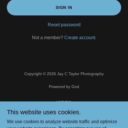
SIGN IN
Reset password
Not a member?
Create account.
Copyright © 2026 Jay C Taylor Photography
Powered by God
VISION
PORTFOLIO
This website uses cookies.
ART STORE
We use cookies to analyze website traffic and optimize
CONTACT