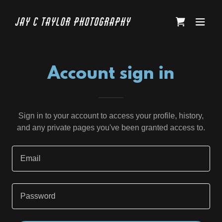
Jay C Taylor Photography
Account sign in
Sign in to your account to access your profile, history,
and any private pages you've been granted access to.