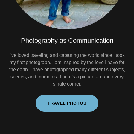
Photography as Communication
I've loved traveling and capturing the world since I took
my first photograph. I am inspired by the love I have for
the earth. I have photographed many different subjects,
scenes, and moments. There's a picture around every
single corner.
TRAVEL PHOTOS