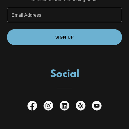
Email Address
SIGN UP
Social