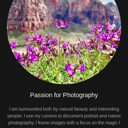
Passion for Photography
I am surrounded both by natural beauty and interesting
people. I use my camera to document portrait and nature
photography. I frame images with a focus on the magic I