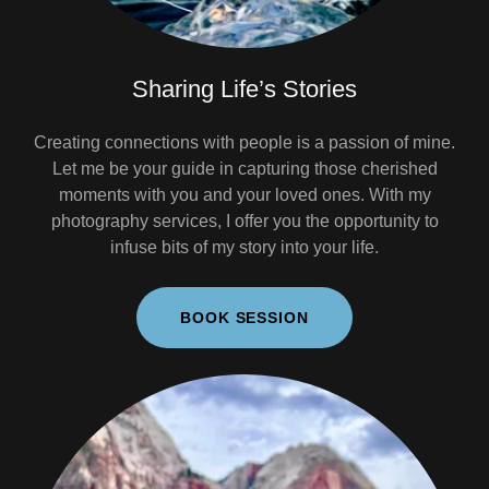
Sharing Life’s Stories
Creating connections with people is a passion of mine.
Let me be your guide in capturing those cherished
moments with you and your loved ones. With my
photography services, I offer you the opportunity to
infuse bits of my story into your life.
BOOK SESSION