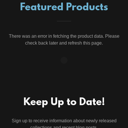
Featured Products
There was an error in fetching the product data. Please
check back later and refresh this page.
Keep Up to Date!
Sign up to receive information about newly released
collections and recent blog posts.