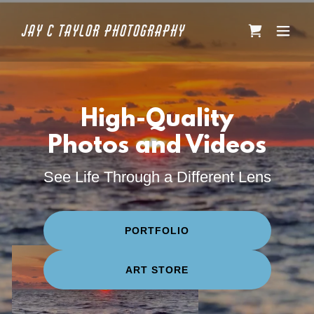
Jay C Taylor Photography
High-Quality
Photos and Videos
See Life Through a Different Lens
PORTFOLIO
ART STORE