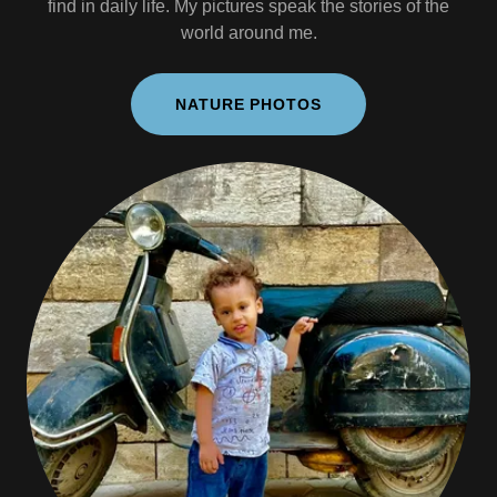
find in daily life. My pictures speak the stories of the
world around me.
NATURE PHOTOS