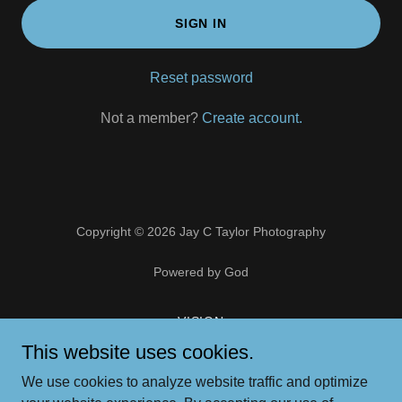
SIGN IN
Reset password
Not a member?
Create account.
Copyright © 2026 Jay C Taylor Photography
Powered by God
VISION
PORTFOLIO
This website uses cookies.
ART STORE
We use cookies to analyze website traffic and optimize
CONTACT