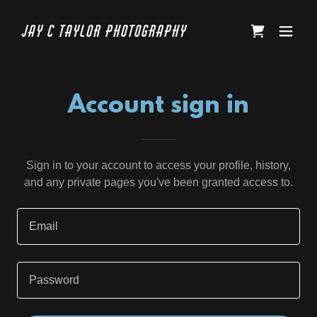
Jay C Taylor Photography
Account sign in
Sign in to your account to access your profile, history,
and any private pages you've been granted access to.